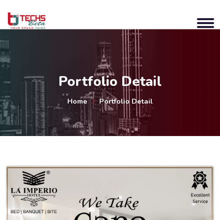
Portfolio Detail
Home
Portfolio Detail