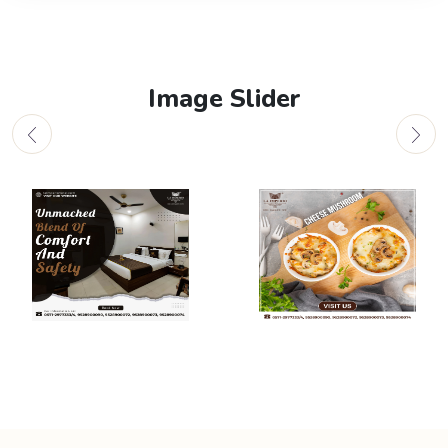
Image Slider