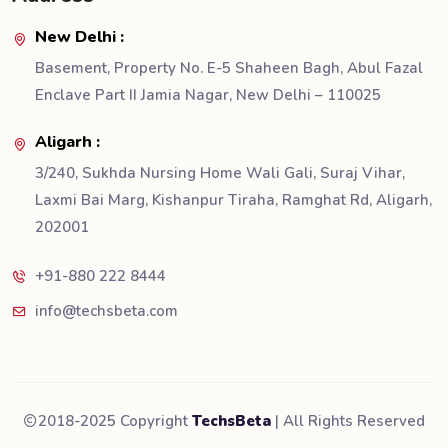
New Delhi :
Basement, Property No. E-5 Shaheen Bagh, Abul Fazal
Enclave Part II Jamia Nagar, New Delhi – 110025
Aligarh :
3/240, Sukhda Nursing Home Wali Gali, Suraj Vihar,
Laxmi Bai Marg, Kishanpur Tiraha, Ramghat Rd, Aligarh,
202001
+91-880 222 8444
info@techsbeta.com
2018-2025 Copyright
TechsBeta
| All Rights Reserved